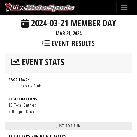
2024-03-21 MEMBER DAY
MAR 21, 2024
EVENT RESULTS
EVENT STATS
RACE TRACK
The Concours Club
REGISTRATIONS
10 Total Entries
9 Unique Drivers
JUST FOR FUN
TOTAL LAPS RUN BY ALL RACERS