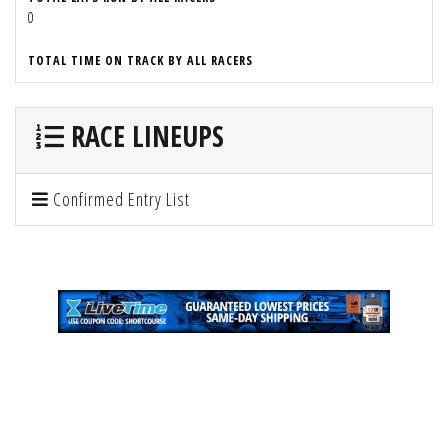
0
TOTAL TIME ON TRACK BY ALL RACERS
RACE LINEUPS
Confirmed Entry List