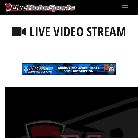
LIVE VIDEO STREAM