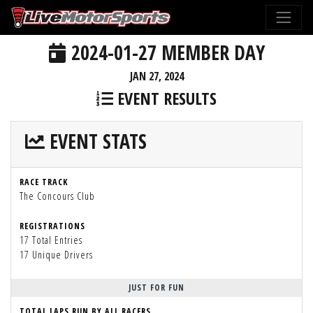
2024-01-27 MEMBER DAY
JAN 27, 2024
EVENT RESULTS
EVENT STATS
RACE TRACK
The Concours Club
REGISTRATIONS
17 Total Entries
17 Unique Drivers
JUST FOR FUN
TOTAL LAPS RUN BY ALL RACERS