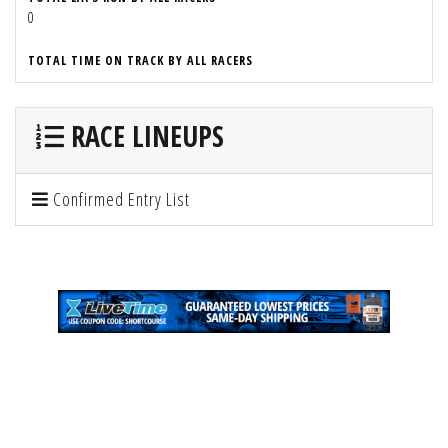
0
TOTAL TIME ON TRACK BY ALL RACERS
RACE LINEUPS
Confirmed Entry List