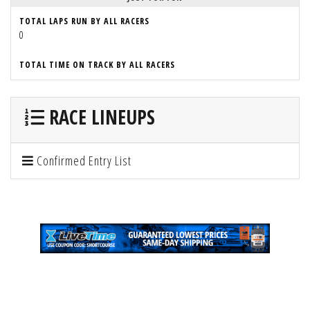
TOTAL LAPS RUN BY ALL RACERS
0
TOTAL TIME ON TRACK BY ALL RACERS
RACE LINEUPS
Confirmed Entry List