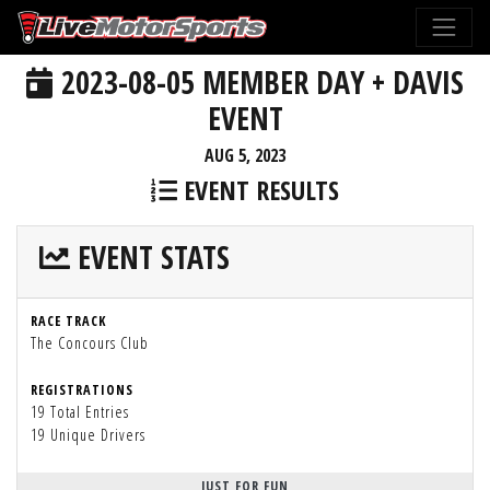
2023-08-05 MEMBER DAY + DAVIS
EVENT
AUG 5, 2023
EVENT RESULTS
EVENT STATS
RACE TRACK
The Concours Club
REGISTRATIONS
19 Total Entries
19 Unique Drivers
JUST FOR FUN