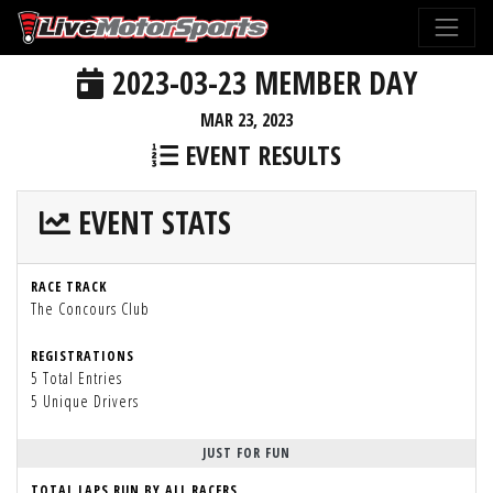
2023-03-23 MEMBER DAY
MAR 23, 2023
EVENT RESULTS
EVENT STATS
RACE TRACK
The Concours Club
REGISTRATIONS
5 Total Entries
5 Unique Drivers
JUST FOR FUN
TOTAL LAPS RUN BY ALL RACERS