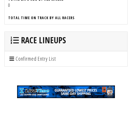
0
TOTAL TIME ON TRACK BY ALL RACERS
RACE LINEUPS
Confirmed Entry List