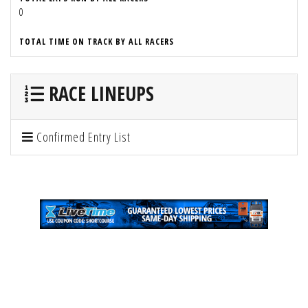
0
TOTAL TIME ON TRACK BY ALL RACERS
RACE LINEUPS
Confirmed Entry List