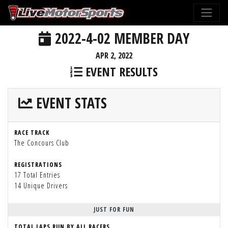
2022-4-02 MEMBER DAY
APR 2, 2022
EVENT RESULTS
EVENT STATS
RACE TRACK
The Concours Club
REGISTRATIONS
17 Total Entries
14 Unique Drivers
JUST FOR FUN
TOTAL LAPS RUN BY ALL RACERS