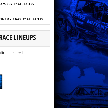
LAPS RUN BY ALL RACERS
TIME ON TRACK BY ALL RACERS
RACE LINEUPS
firmed Entry List