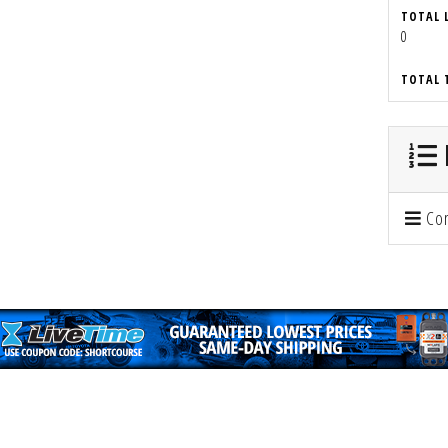
TOTAL 
0
TOTAL 
Con