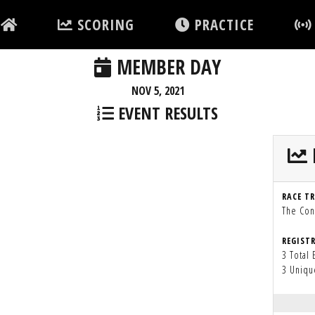
SCORING
PRACTICE
MEMBER DAY
NOV 5, 2021
EVENT RESULTS
RACE T
The Con
REGIST
3 Total 
3 Uniqu