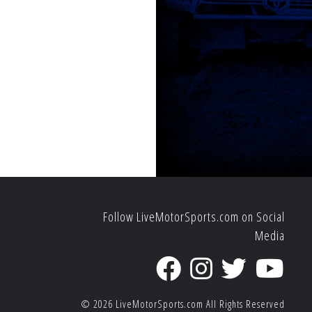
Follow LiveMotorSports.com on Social
Media
© 2026
LiveMotorSports.com
All Rights Reserved