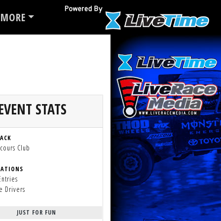
MORE
EVENT STATS
RACK
cours Club
RATIONS
Entries
e Drivers
JUST FOR FUN