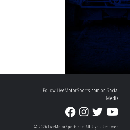
Follow LiveMotorSports.com on Social
Media
© 2026
LiveMotorSports.com
All Rights Reserved