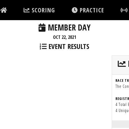
SCORING
PRACTICE
MEMBER DAY
OCT 22, 2021
EVENT RESULTS
RACE T
The Con
REGIST
4 Total 
4 Uniqu