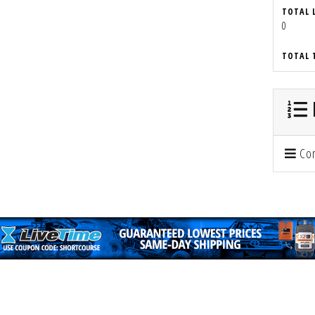
TOTAL 
0
TOTAL 
Con