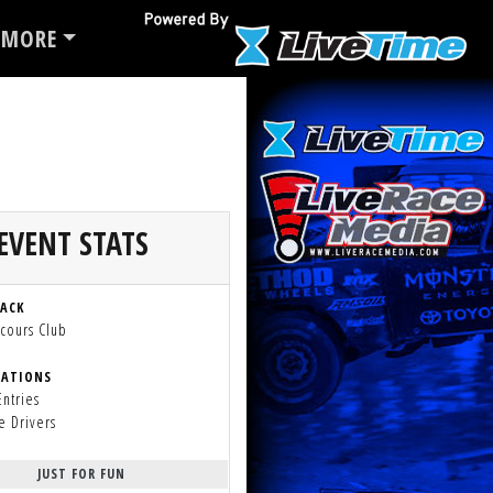
MORE
EVENT STATS
RACK
cours Club
RATIONS
Entries
e Drivers
JUST FOR FUN