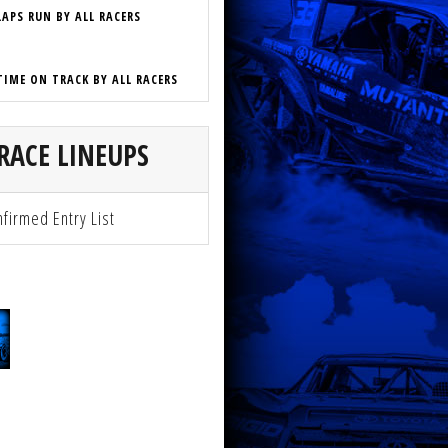
LAPS RUN BY ALL RACERS
TIME ON TRACK BY ALL RACERS
RACE LINEUPS
firmed Entry List