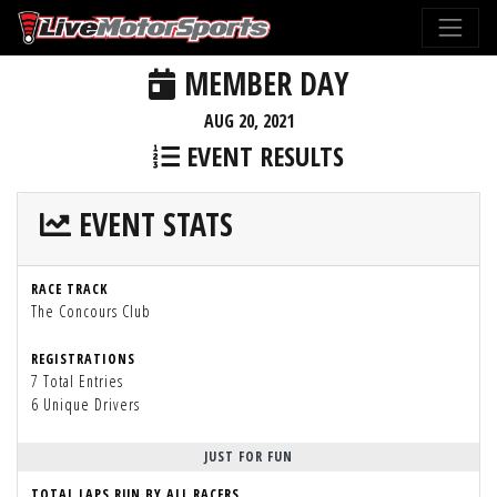
MEMBER DAY
AUG 20, 2021
EVENT RESULTS
EVENT STATS
RACE TRACK
The Concours Club
REGISTRATIONS
7 Total Entries
6 Unique Drivers
JUST FOR FUN
TOTAL LAPS RUN BY ALL RACERS