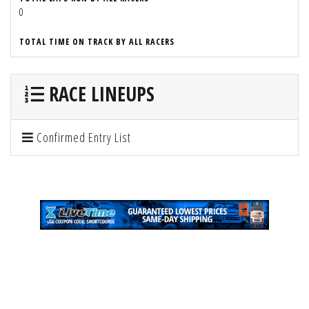
0
TOTAL TIME ON TRACK BY ALL RACERS
RACE LINEUPS
Confirmed Entry List