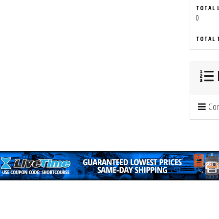
TOTAL 
0
TOTAL 
Con