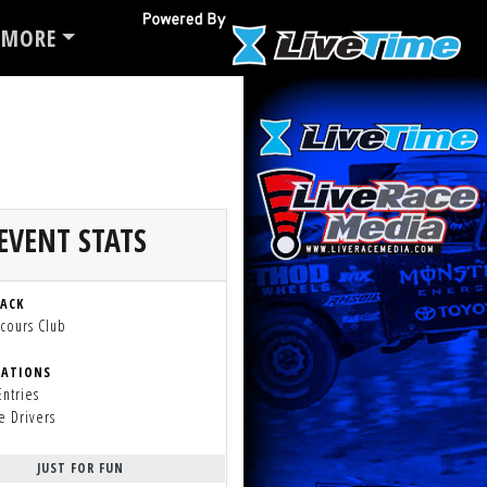
MORE
EVENT STATS
RACK
cours Club
RATIONS
Entries
e Drivers
JUST FOR FUN