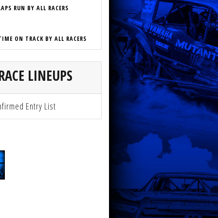
LAPS RUN BY ALL RACERS
TIME ON TRACK BY ALL RACERS
RACE LINEUPS
firmed Entry List