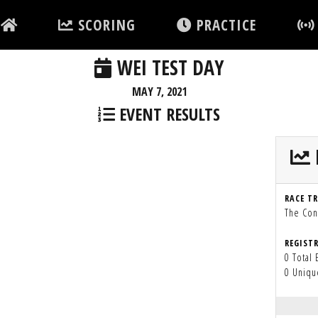
SCORING
PRACTICE
WEI TEST DAY
MAY 7, 2021
EVENT RESULTS
RACE T
The Con
REGIST
0 Total 
0 Uniqu