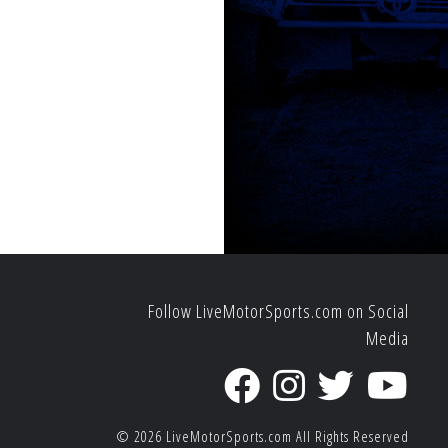
Follow LiveMotorSports.com on Social
Media
© 2026
LiveMotorSports.com
All Rights Reserved