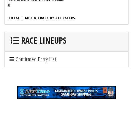
0
TOTAL TIME ON TRACK BY ALL RACERS
RACE LINEUPS
Confirmed Entry List