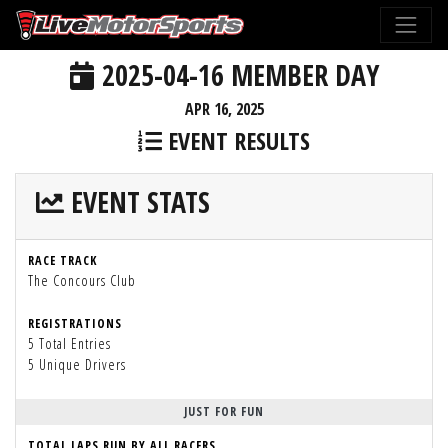
2025-04-16 MEMBER DAY
APR 16, 2025
EVENT RESULTS
EVENT STATS
RACE TRACK
The Concours Club
REGISTRATIONS
5 Total Entries
5 Unique Drivers
JUST FOR FUN
TOTAL LAPS RUN BY ALL RACERS