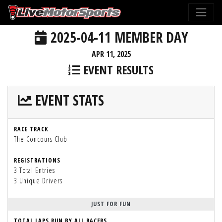
2025-04-11 MEMBER DAY
APR 11, 2025
EVENT RESULTS
EVENT STATS
RACE TRACK
The Concours Club
REGISTRATIONS
3 Total Entries
3 Unique Drivers
JUST FOR FUN
TOTAL LAPS RUN BY ALL RACERS