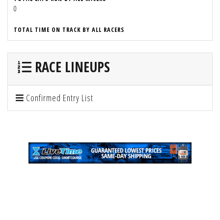
0
TOTAL TIME ON TRACK BY ALL RACERS
RACE LINEUPS
Confirmed Entry List