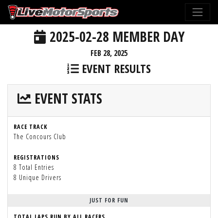
2025-02-28 MEMBER DAY
FEB 28, 2025
EVENT RESULTS
EVENT STATS
RACE TRACK
The Concours Club
REGISTRATIONS
8 Total Entries
8 Unique Drivers
JUST FOR FUN
TOTAL LAPS RUN BY ALL RACERS