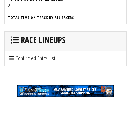
0
TOTAL TIME ON TRACK BY ALL RACERS
RACE LINEUPS
Confirmed Entry List