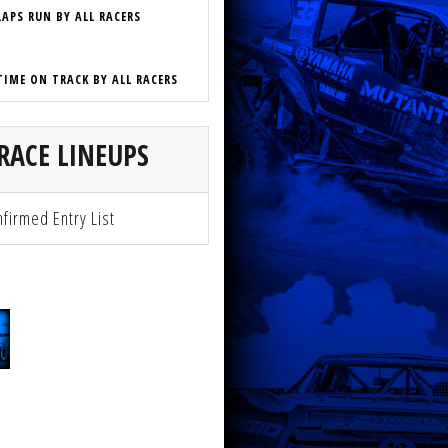
LAPS RUN BY ALL RACERS
TIME ON TRACK BY ALL RACERS
RACE LINEUPS
firmed Entry List