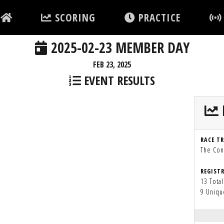
SCORING
PRACTICE
2025-02-23 MEMBER DAY
FEB 23, 2025
EVENT RESULTS
RACE T
The Con
REGIST
13 Total
9 Uniqu