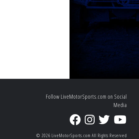
Follow LiveMotorSports.com on Social
Media
© 2026
LiveMotorSports.com
All Rights Reserved