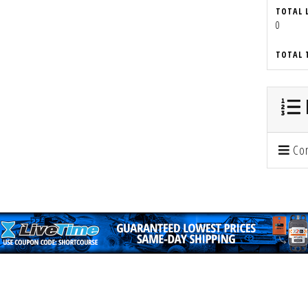
TOTAL 
0
TOTAL 
Con