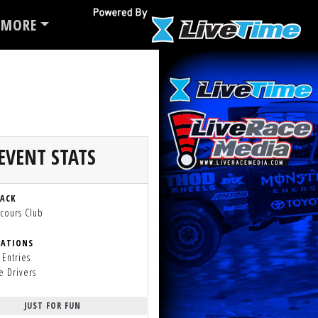
MORE
EVENT STATS
RACK
cours Club
RATIONS
 Entries
e Drivers
JUST FOR FUN