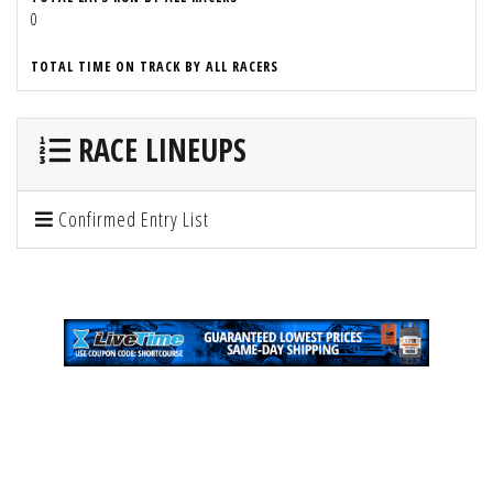
0
TOTAL TIME ON TRACK BY ALL RACERS
RACE LINEUPS
Confirmed Entry List