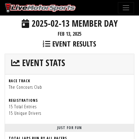
2025-02-13 MEMBER DAY
FEB 13, 2025
EVENT RESULTS
EVENT STATS
RACE TRACK
The Concours Club
REGISTRATIONS
15 Total Entries
15 Unique Drivers
JUST FOR FUN
TOTAL LAPS RUN BY ALL RACERS