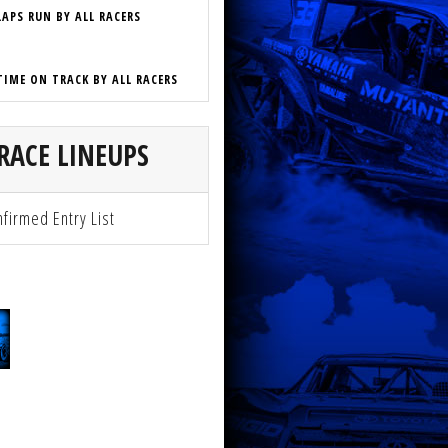
LAPS RUN BY ALL RACERS
TIME ON TRACK BY ALL RACERS
RACE LINEUPS
firmed Entry List