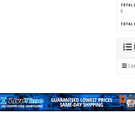
TOTAL 
0
TOTAL 
Con