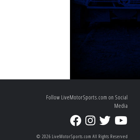
Follow LiveMotorSports.com on Social
Media
© 2026
LiveMotorSports.com
All Rights Reserved