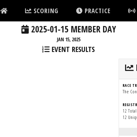
SCORING
PRACTICE
2025-01-15 MEMBER DAY
JAN 15, 2025
EVENT RESULTS
RACE T
The Con
REGIST
12 Total
12 Uniq