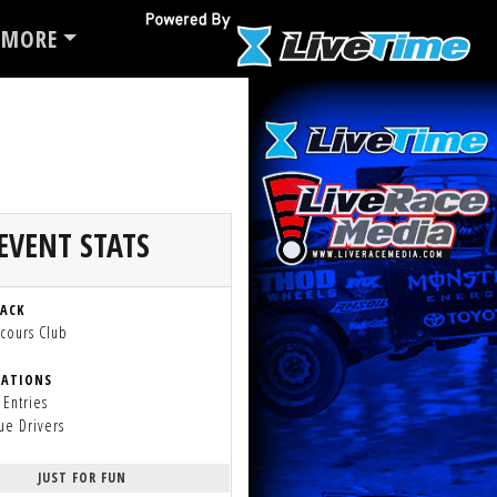
MORE
EVENT STATS
RACK
cours Club
RATIONS
 Entries
ue Drivers
JUST FOR FUN