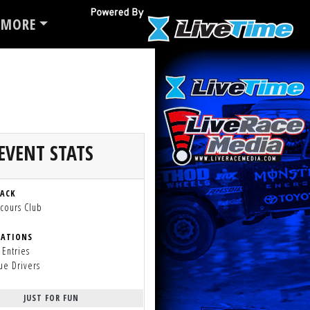
MORE
EVENT STATS
RACK
cours Club
RATIONS
 Entries
ue Drivers
JUST FOR FUN