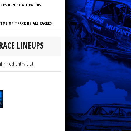
LAPS RUN BY ALL RACERS
TIME ON TRACK BY ALL RACERS
RACE LINEUPS
firmed Entry List