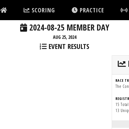
SCORING
PRACTICE
2024-08-25 MEMBER DAY
AUG 25, 2024
EVENT RESULTS
RACE T
The Con
REGIST
15 Total
13 Uniq