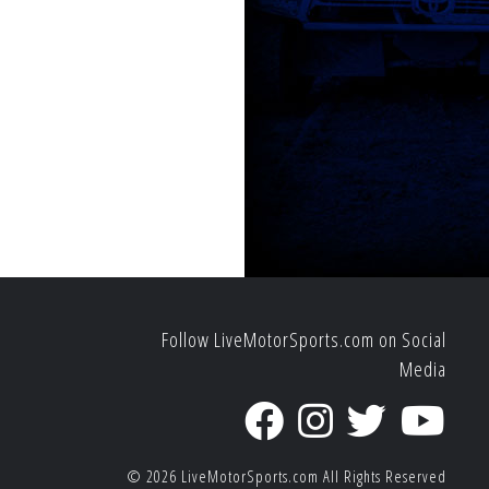
Follow LiveMotorSports.com on Social
Media
© 2026
LiveMotorSports.com
All Rights Reserved