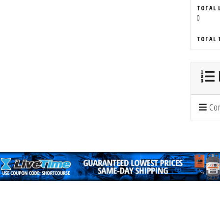
TOTAL 
0
TOTAL 
Con