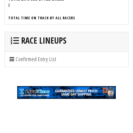
0
TOTAL TIME ON TRACK BY ALL RACERS
RACE LINEUPS
Confirmed Entry List