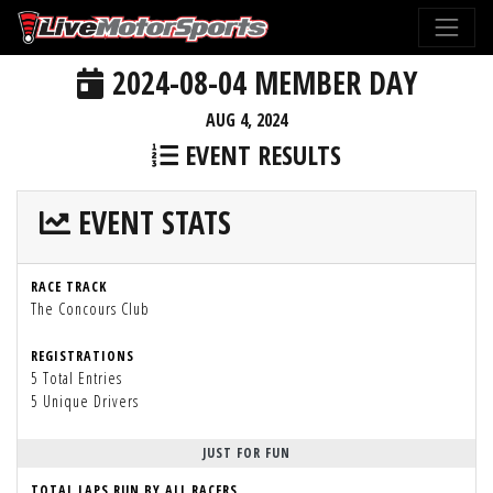
2024-08-04 MEMBER DAY
AUG 4, 2024
EVENT RESULTS
EVENT STATS
RACE TRACK
The Concours Club
REGISTRATIONS
5 Total Entries
5 Unique Drivers
JUST FOR FUN
TOTAL LAPS RUN BY ALL RACERS