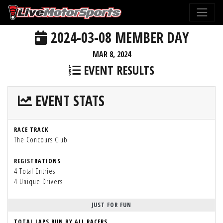
2024-03-08 MEMBER DAY
MAR 8, 2024
EVENT RESULTS
EVENT STATS
RACE TRACK
The Concours Club
REGISTRATIONS
4 Total Entries
4 Unique Drivers
JUST FOR FUN
TOTAL LAPS RUN BY ALL RACERS