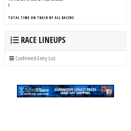
0
TOTAL TIME ON TRACK BY ALL RACERS
RACE LINEUPS
Confirmed Entry List