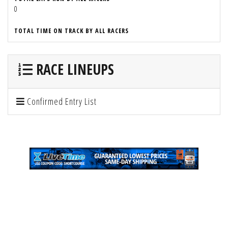
0
TOTAL TIME ON TRACK BY ALL RACERS
RACE LINEUPS
Confirmed Entry List