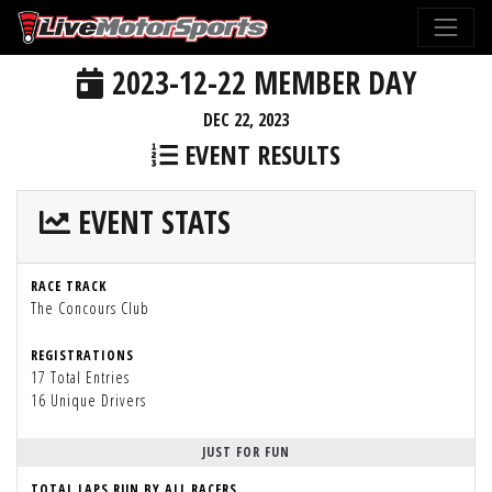
2023-12-22 MEMBER DAY
DEC 22, 2023
EVENT RESULTS
EVENT STATS
RACE TRACK
The Concours Club
REGISTRATIONS
17 Total Entries
16 Unique Drivers
JUST FOR FUN
TOTAL LAPS RUN BY ALL RACERS