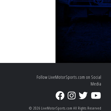
Follow LiveMotorSports.com on Social
Media
© 2026
LiveMotorSports.com
All Rights Reserved