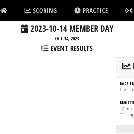
SCORING
PRACTICE
2023-10-14 MEMBER DAY
OCT 14, 2023
EVENT RESULTS
RACE T
The Con
REGIST
12 Total
11 Uniq