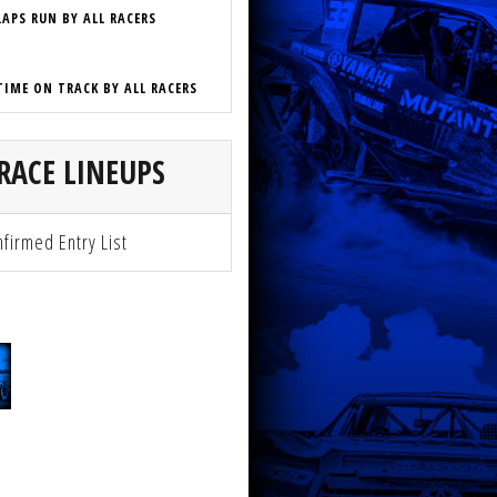
LAPS RUN BY ALL RACERS
TIME ON TRACK BY ALL RACERS
RACE LINEUPS
firmed Entry List