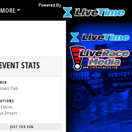
MORE
EVENT STATS
RACK
cours Club
RATIONS
 Entries
ue Drivers
JUST FOR FUN