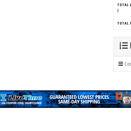
TOTAL 
0
TOTAL 
Con