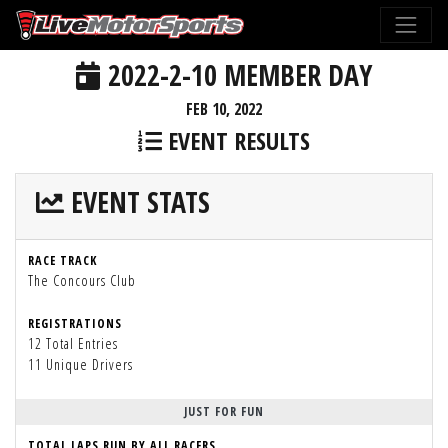
2022-2-10 MEMBER DAY
FEB 10, 2022
EVENT RESULTS
EVENT STATS
RACE TRACK
The Concours Club
REGISTRATIONS
12 Total Entries
11 Unique Drivers
JUST FOR FUN
TOTAL LAPS RUN BY ALL RACERS