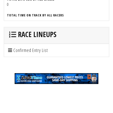
0
TOTAL TIME ON TRACK BY ALL RACERS
RACE LINEUPS
Confirmed Entry List