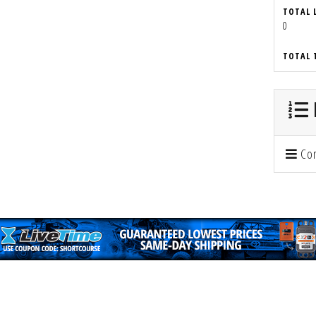
TOTAL 
0
TOTAL 
Con