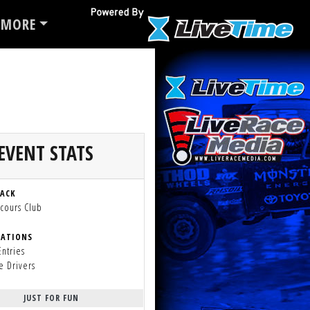
MORE
EVENT STATS
RACK
cours Club
RATIONS
Entries
e Drivers
JUST FOR FUN