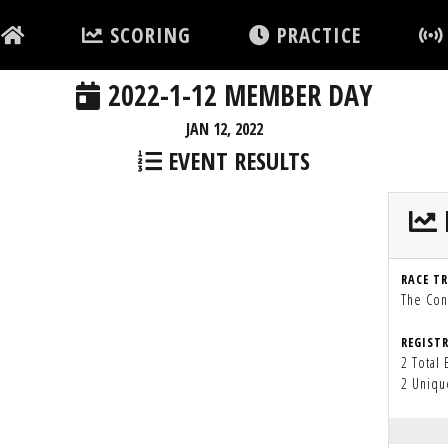
SCORING
PRACTICE
2022-1-12 MEMBER DAY
JAN 12, 2022
EVENT RESULTS
RACE T
The Con
REGIST
2 Total 
2 Uniqu