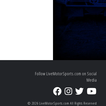
Follow LiveMotorSports.com on Social
Media
© 2026
LiveMotorSports.com
All Rights Reserved