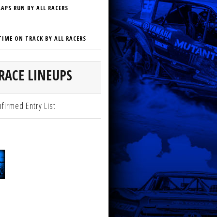
LAPS RUN BY ALL RACERS
TIME ON TRACK BY ALL RACERS
RACE LINEUPS
firmed Entry List