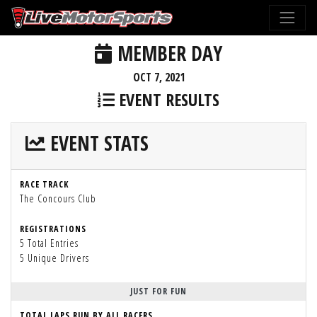
MEMBER DAY
OCT 7, 2021
EVENT RESULTS
EVENT STATS
RACE TRACK
The Concours Club
REGISTRATIONS
5 Total Entries
5 Unique Drivers
JUST FOR FUN
TOTAL LAPS RUN BY ALL RACERS