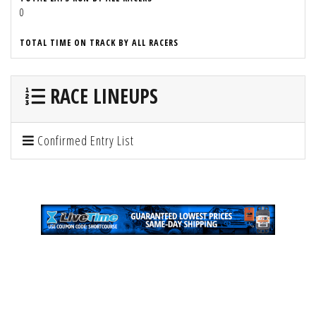
0
TOTAL TIME ON TRACK BY ALL RACERS
RACE LINEUPS
Confirmed Entry List