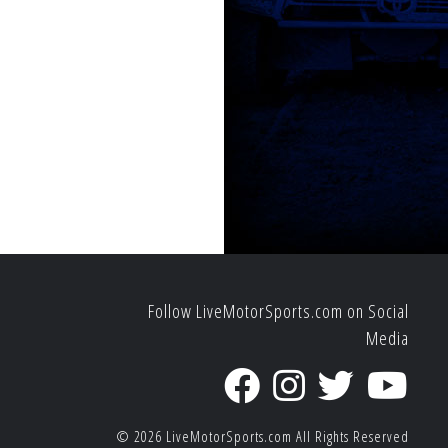
Follow LiveMotorSports.com on Social
Media
© 2026
LiveMotorSports.com
All Rights Reserved