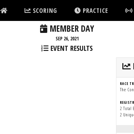
SCORING
PRACTICE
MEMBER DAY
SEP 26, 2021
EVENT RESULTS
RACE T
The Con
REGIST
2 Total 
2 Uniqu