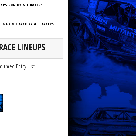
LAPS RUN BY ALL RACERS
TIME ON TRACK BY ALL RACERS
RACE LINEUPS
firmed Entry List