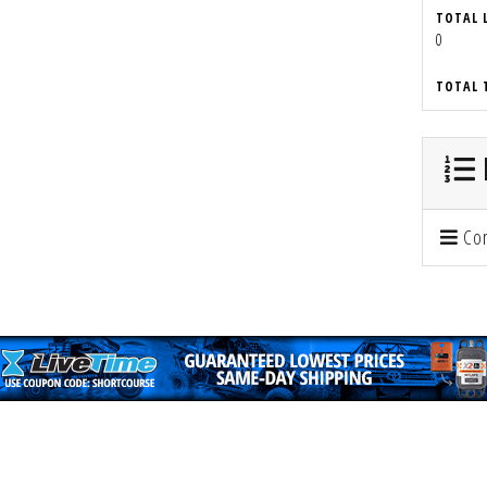
TOTAL 
0
TOTAL 
Con