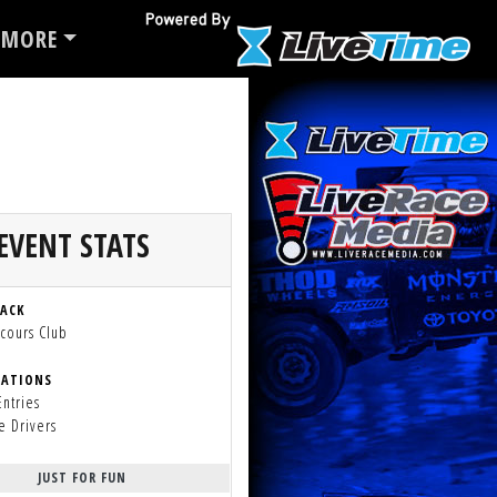
MORE
EVENT STATS
RACK
cours Club
RATIONS
Entries
e Drivers
JUST FOR FUN