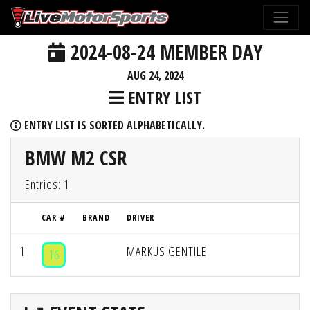
2024-08-24 MEMBER DAY
AUG 24, 2024
ENTRY LIST
ENTRY LIST IS SORTED ALPHABETICALLY.
BMW M2 CSR
Entries: 1
CAR #
BRAND
DRIVER
1
MARKUS GENTILE
16