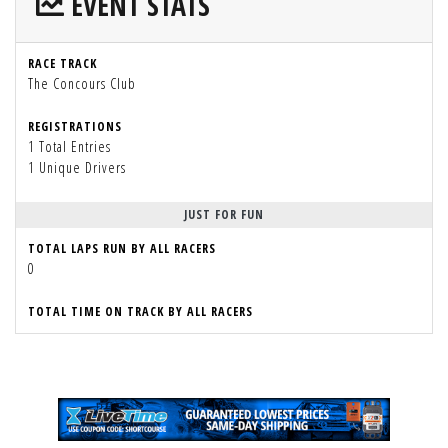
EVENT STATS
RACE TRACK
The Concours Club
REGISTRATIONS
1 Total Entries
1 Unique Drivers
JUST FOR FUN
TOTAL LAPS RUN BY ALL RACERS
0
TOTAL TIME ON TRACK BY ALL RACERS