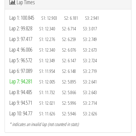
Lap Times
Lap 1: 100.845
S1: 12.903 S2: 6.181 S3: 2.941
Lap 2: 99.828
S1: 12.340 S2: 6.714 S3: 3.017
Lap 3: 97.417
S1: 12.276 S2: 6.259 S3: 2.749
Lap 4: 96.006
S1: 12.340 S2: 6.076 S3: 2.673
Lap 5: 96.572
S1: 12.349 S2: 6.147 S3: 2.724
Lap 6: 97.089
S1: 11.954 S2: 6.148 S3: 2.719
Lap 7: 94.281
S1: 12.005 S2: 5.895 S3: 2.641
Lap 8: 94.485
S1: 11.732 S2: 5.866 S3: 2.643
Lap 9: 94.571
S1: 12.021 S2: 5.996 S3: 2.714
Lap 10: 94.77
S1: 11.626 S2: 5.946 S3: 2.626
* indicates an invalid lap (not counted in stats)