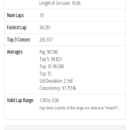
Length of Session: 16:06
Num Laps
10
Fastest Lap
94.281
Top 3 Consec
283.337
Averages
Avg: 96.586
Top 5: 94.823
Top 10: 96.586
Top 15:
Std Deviation: 2.168
Consistency: 97.755%
Valid Lap Range
1:00 to 3:00
(lap times outside of this range are maked as "invalid")