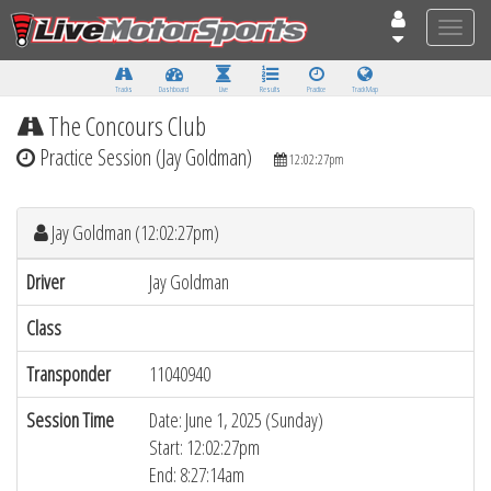
Toggle
naviga
Tracks
Dashboard
Live
Results
Practice
Track Map
The Concours Club
Practice Session (Jay Goldman)
12:02:27pm
Jay Goldman (12:02:27pm)
Driver
Jay Goldman
Class
Transponder
11040940
Session Time
Date: June 1, 2025 (Sunday)
Start: 12:02:27pm
End: 8:27:14am