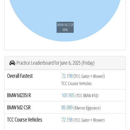
BMW M2 CSR
88%
Practice Leaderboard for June 6, 2025 (Friday)
Overall Fastest
72.198
(
)
TCC Gator + Blower
TCC Course Vehicles
BMW M235i R
101.935
(TCC BMW #10)
BMW M2 CSR
85.089
(Marcos Egipciaco)
TCC Course Vehicles
72.198
(TCC Gator + Blower)