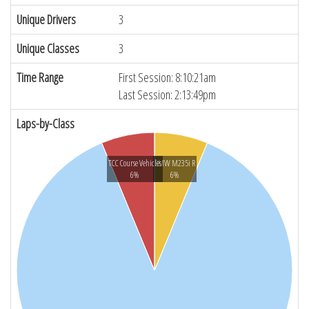
Unique Drivers
3
Unique Classes
3
Time Range
First Session: 8:10:21am
Last Session: 2:13:49pm
Laps-by-Class
TCC Course Vehicles
BMW M235i R
6%
6%