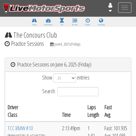
Toggle
naviga
Tracks
Dashboard
Live
Results
Practice
Track Map
The Concours Club
Practice Sessions
June 6, 2025 (Friday)
Practice Sessions on June 6, 2025 (Friday)
Show
entries
Search:
Driver
Laps
Fast
Class
Time
Length
Avg
TCC BMW #10
2:13:49pm
1
Fast: 101.935
1:42
Avg: 101.935