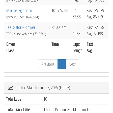
BMW M235i R (6246328)
Marcos Egipciaco
10:57:52am
14
Fast: 85.089
53:38
Avg: 86.719
BMW M2 CSR (16768514)
TCC Gator + Blower
8:10:21am
1
Fast: 72.198
19:53
Avg: 72.198
TCC Course Vehicles (7818641)
Driver
Time
Laps
Fast
Class
Length
Avg
Previous
1
Next
Practice Stats for June 6, 2025 (Friday)
Total Laps
16
Total Track Time
1 hour, 15 minutes, 14 seconds